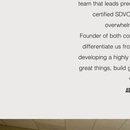
team that leads pre
certified SDVO
overwhelm
Founder of both co
differentiate us fr
developing a highly
great things, build 
s