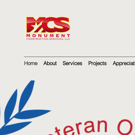
Home
About
Services
Projects
Appreciat