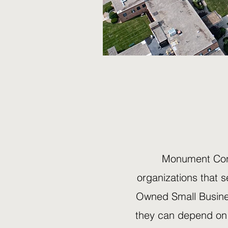
Monument Cons
organizations that 
Owned Small Busines
they can depend on 