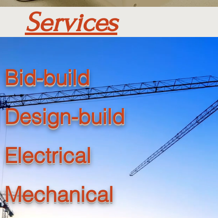
Services
Bid-build
Design-build
Electrical
Mechanical