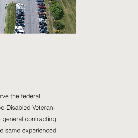
ve the federal
ce-Disabled Veteran-
 general contracting
the same experienced