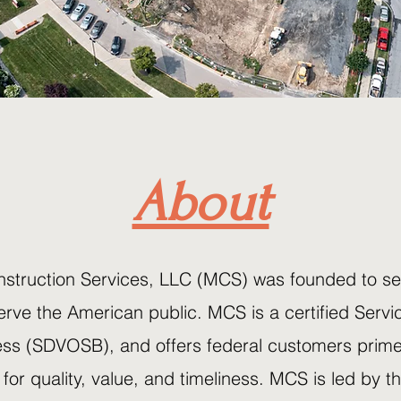
About
truction Services, LLC (MCS) was founded to ser
serve the American public. MCS is a certified Servi
s (SDVOSB), and offers federal customers prime
for quality, value, and timeliness. MCS is led by 