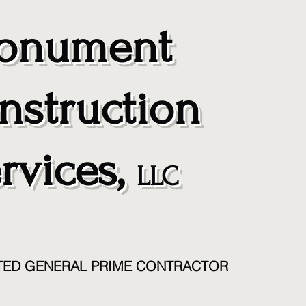
nument
nstruction
rvices,
LLC
TED GENERAL PRIME CONTRACTOR