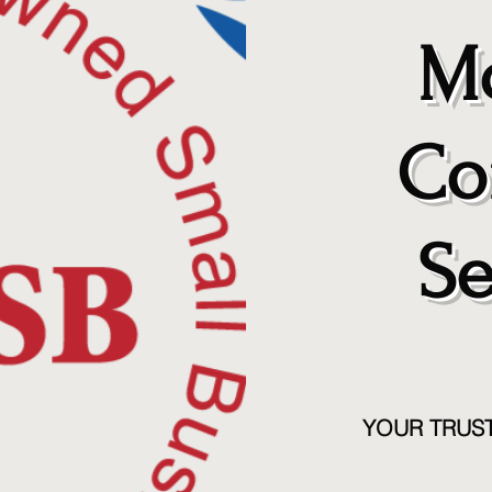
Mo
Co
Se
YOUR TRUS