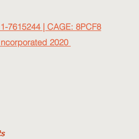
11-7615244 | CAGE: 8PCF8
Incorporated 2020
ts