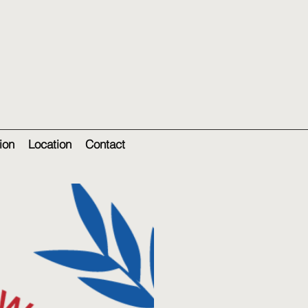
ion
Location
Contact