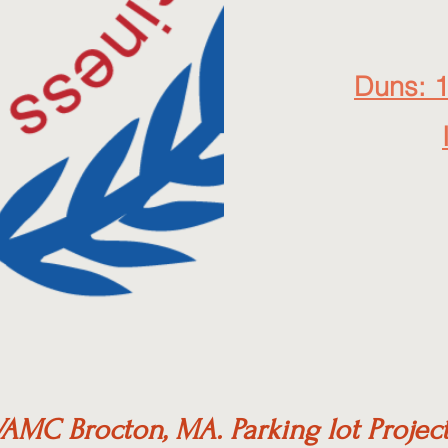
Duns: 
AMC Brocton, MA. Parking lot Projec