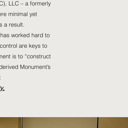
C), LLC – a formerly
ere minimal yet
 a result.
 has worked hard to
 control are keys to
ent is to “construct
an derived Monument’s
:
ty
.