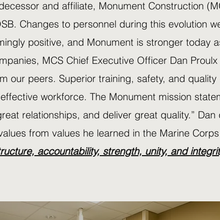
decessor and affiliate, Monument Construction (M
SB. Changes to personnel during this evolution w
ingly positive, and Monument is stronger today as
mpanies, MCS Chief Executive Officer Dan Proulx
om our peers. Superior training, safety, and quality
 effective workforce. The Monument mission statem
great relationships, and deliver great quality.” D
values from values he learned in the Marine Corps
tructure, accountability, strength, unity, and integri